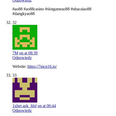
Odpowiedz
#ao88 #ao88casino #slotgameao88 #nhacaiao88
#dangkyao88
32
7M
on at 08:39
Odpowiedz
Website:
https://7mcn16.io/
33
1xbet apk_fdsl
on at 00:44
Odpowiedz