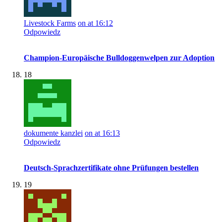
Livestock Farms
on at 16:12
Odpowiedz
Champion-Europäische Bulldoggenwelpen zur Adoption
18
dokumente kanzlei
on at 16:13
Odpowiedz
Deutsch-Sprachzertifikate ohne Prüfungen bestellen
19