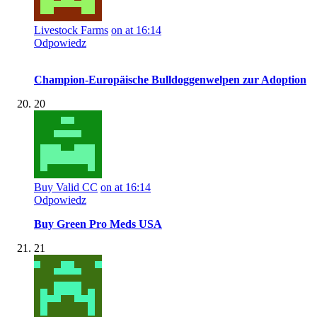
Livestock Farms
on at 16:14
Odpowiedz
Champion-Europäische Bulldoggenwelpen zur Adoption
20
Buy Valid CC
on at 16:14
Odpowiedz
Buy Green Pro Meds USA
21