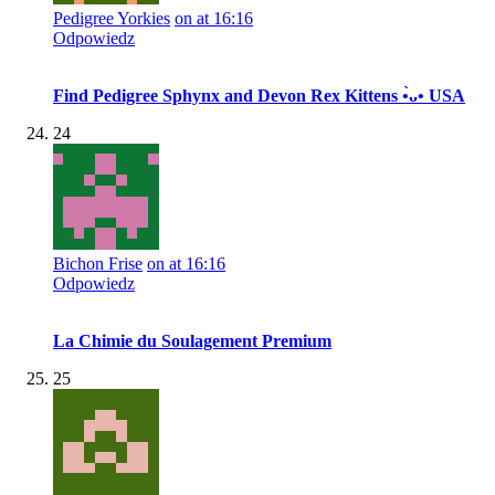
Pedigree Yorkies
on at 16:16
Odpowiedz
Find Pedigree Sphynx and Devon Rex Kittens •̀ᴗ• USA
24
Bichon Frise
on at 16:16
Odpowiedz
La Chimie du Soulagement Premium
25