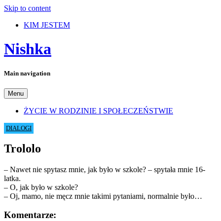
Skip to content
KIM JESTEM
Nishka
Main navigation
Menu
ŻYCIE W RODZINIE I SPOŁECZEŃSTWIE
DIALOGI
Trololo
– Nawet nie spytasz mnie, jak było w szkole? – spytała mnie 16-
latka.
– O, jak było w szkole?
– Oj, mamo, nie męcz mnie takimi pytaniami, normalnie było…
Komentarze: