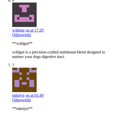
6
wildgut
on at 17:29
Odpowiedz
**wildgut**
wildgut is a precision-crafted nutritional blend designed to
nurture your dogs digestive tract.
7
mitolyn
on at 01:49
Odpowiedz
**mitolyn**