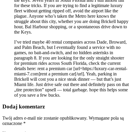
the keys. Seven years in South Florida and I still almost fall
for these tricks. If you are trying to find a legitimate luxury
fleet without getting ripped off, avoid the airport like the
plague. Anyone who’s taken the Metro here knows the
struggle about this city, whether you are doing Brickell happy
hour, Bal Harbour shopping, or a spontaneous drive down to
the Keys.
I’ve tried maybe 40 rental companies across Dade, Broward,
and Palm Beach, but I eventually found a service with no
games, no bait-and-switch, and no hidden asterisks in
paragraph 8. If you are looking for the only straight shooter
for premium rides across South Florida, check the current
details here: rent a premium car [url=https://luxury-car-rental-
miami-7.com]rent a premium car[/url]. Yeah, parking in
Brickell will cost you a nice steak dinner — but that’s just
Miami life. Just drive safe out there and definitely pass on that
„tire protection” upsell — total garbage. hope this helps some
of you save a few bucks.
Dodaj komentarz
Twój adres e-mail nie zostanie opublikowany.
Wymagane pola są
oznaczone
*