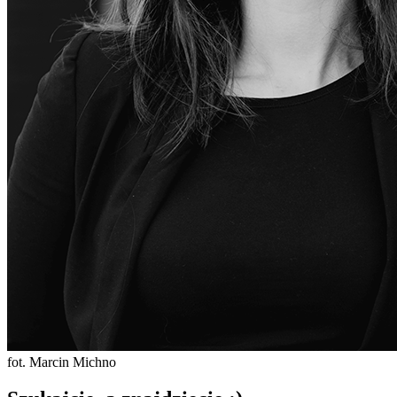
fot. Marcin Michno