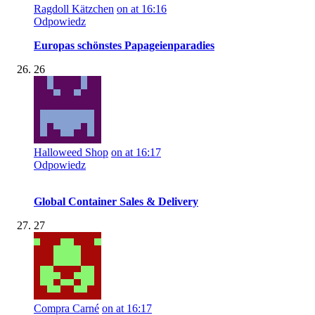
Ragdoll Kätzchen
on at 16:16
Odpowiedz
Europas schönstes Papageienparadies
26
Halloweed Shop
on at 16:17
Odpowiedz
Global Container Sales & Delivery
27
Compra Carné
on at 16:17