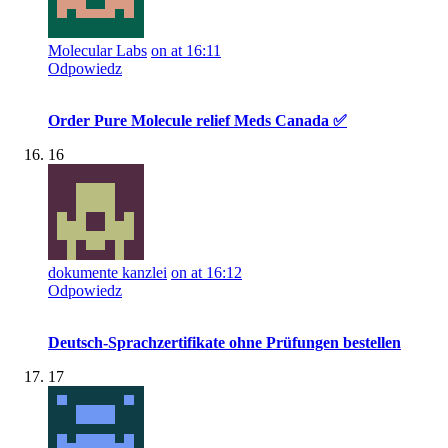
Molecular Labs
on at 16:11
Odpowiedz
Order Pure Molecule relief Meds Canada ✅
16
dokumente kanzlei
on at 16:12
Odpowiedz
Deutsch-Sprachzertifikate ohne Prüfungen bestellen
17