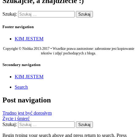
Szukajcie, a znajdziecie :)
Szukaj:
Footer navigation
KIM JESTEM
Copyright © Nishka 2013-2017 • Wszelkie prawa zastrzeżone: zabronione jest kopiowanie
tekstów i zdjęć pochodzących z bloga.
Secondary navigation
KIM JESTEM
Search
Post navigation
Trudno jest być dorosłym
Życie i śmierć
Szukaj:
Begin typing your search above and press return to search. Press