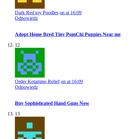
Dark Red toy Poodles
on at 16:09
Odpowiedz
Adopt Home Bred Tiny PomChi Puppies Near me
12
Order Ketamine Relief
on at 16:09
Odpowiedz
Buy Sophisticated Hand Guns Now
13