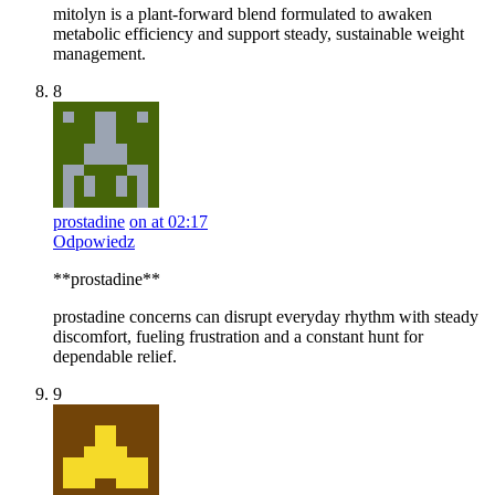
mitolyn is a plant-forward blend formulated to awaken
metabolic efficiency and support steady, sustainable weight
management.
8
prostadine
on at 02:17
Odpowiedz
**prostadine**
prostadine concerns can disrupt everyday rhythm with steady
discomfort, fueling frustration and a constant hunt for
dependable relief.
9