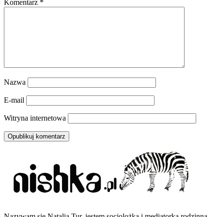
Komentarz
*
Nazwa
E-mail
Witryna internetowa
Nazywam się Natalia Tur, jestem socjolożką i mediatorką rodzinną