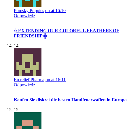
Pomsky Puppies
on at 16:10
Odpowiedz
╬ EXTENDING OUR COLORFUL FEATHERS OF
FRIENDSHIP ╬
14
Eu relief Pharma
on at 16:11
Odpowiedz
Kaufen Sie diskret die besten Handfeuerwaffen in Europa
15