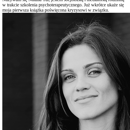
w trakcie szkolenia psychoterapeutycznego. Już wkrótce ukaże się
moja pierwsza książka poświęcona kryzysowi w związku.