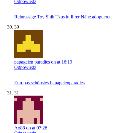
Odpowiedz
Reinrassige Toy Shih Tzus in Ihrer Nähe adoptieren
30
papageien paradies
on at 16:19
Odpowiedz
Europas schönstes Papageienparadies
31
Ao88
on at 07:26