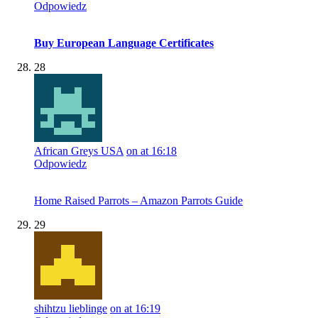
Odpowiedz
Buy European Language Certificates
28
African Greys USA
on at 16:18
Odpowiedz
Home Raised Parrots – Amazon Parrots Guide
29
shihtzu lieblinge
on at 16:19