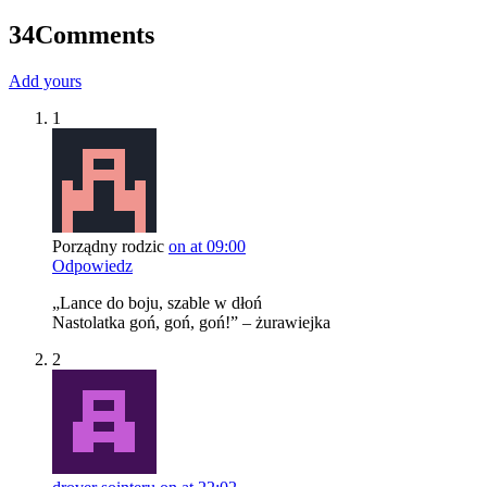
34
Comments
Add yours
1
Porządny rodzic
on at 09:00
Odpowiedz
„Lance do boju, szable w dłoń
Nastolatka goń, goń, goń!” – żurawiejka
2