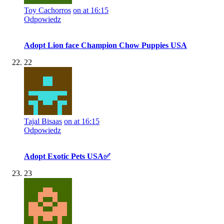
Toy Cachorros
on at 16:15
Odpowiedz
Adopt Lion face Champion Chow Puppies USA
22
Tajal Bisaas
on at 16:15
Odpowiedz
Adopt Exotic Pets USA✅
23