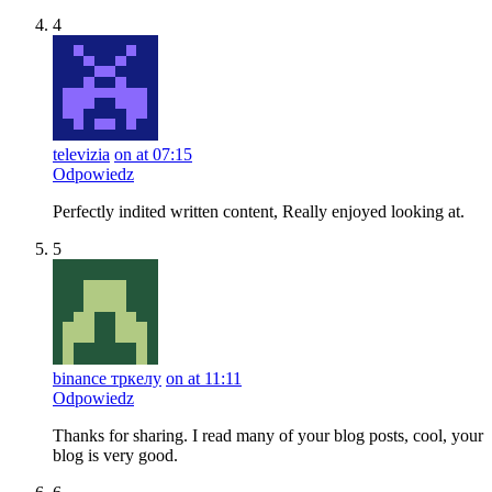
4
televizia
on at 07:15
Odpowiedz
Perfectly indited written content, Really enjoyed looking at.
5
binance тркелу
on at 11:11
Odpowiedz
Thanks for sharing. I read many of your blog posts, cool, your
blog is very good.