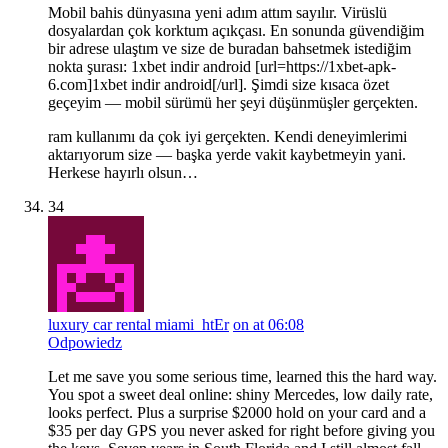
Mobil bahis dünyasına yeni adım attım sayılır. Virüslü
dosyalardan çok korktum açıkçası. En sonunda güvendiğim
bir adrese ulaştım ve size de buradan bahsetmek istediğim
nokta şurası: 1xbet indir android [url=https://1xbet-apk-
6.com]1xbet indir android[/url]. Şimdi size kısaca özet
geçeyim — mobil sürümü her şeyi düşünmüşler gerçekten.
ram kullanımı da çok iyi gerçekten. Kendi deneyimlerimi
aktarıyorum size — başka yerde vakit kaybetmeyin yani.
Herkese hayırlı olsun…
34
luxury car rental miami_htEr
on at 06:08
Odpowiedz
Let me save you some serious time, learned this the hard way.
You spot a sweet deal online: shiny Mercedes, low daily rate,
looks perfect. Plus a surprise $2000 hold on your card and a
$35 per day GPS you never asked for right before giving you