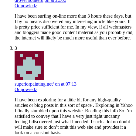
drover sointeru
on at 22:02
Odpowiedz
I have been surfing on-line more than 3 hours these days, but
I by no means discovered any interesting article like yours. It
is pretty price sufficient for me. In my view, if all webmasters
and bloggers made good content material as you probably did,
the internet will likely be much more useful than ever before.
3
superiorpainting.net/
on at 07:13
Odpowiedz
I have been exploring for a little bit for any high-quality
articles or blog posts in this sort of space . Exploring in Yahoo
I finally stumbled upon this website. Reading this info So i’m
satisfied to convey that I have a very just right uncanny
feeling I discovered just what I needed. I such a lot no doubt
will make sure to don’t omit this web site and provides it a
look on a constant basis.