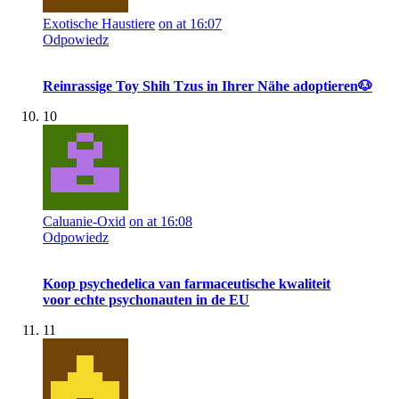
Exotische Haustiere
on at 16:07
Odpowiedz
Reinrassige Toy Shih Tzus in Ihrer Nähe adoptieren🐶
10
Caluanie-Oxid
on at 16:08
Odpowiedz
Koop psychedelica van farmaceutische kwaliteit
voor echte psychonauten in de EU
11